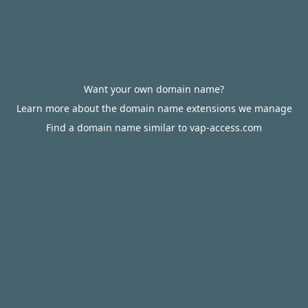
Want your own domain name?
Learn more about the domain name extensions we manage
Find a domain name similar to vap-access.com