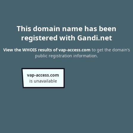
This domain name has been
registered with Gandi.net
View the WHOIS results of vap-access.com
to get the domain’s
public registration information.
vap-access.com
is unavailable